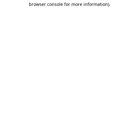
browser console for more information).